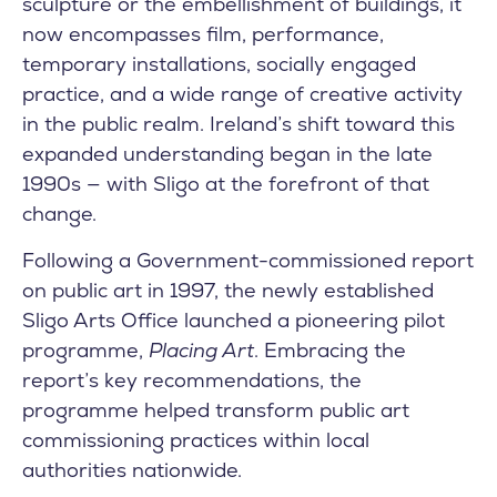
sculpture or the embellishment of buildings, it
now encompasses film, performance,
temporary installations, socially engaged
practice, and a wide range of creative activity
in the public realm. Ireland’s shift toward this
expanded understanding began in the late
1990s — with Sligo at the forefront of that
change.
Following a Government-commissioned report
on public art in 1997, the newly established
Sligo Arts Office launched a pioneering pilot
programme,
Placing Art
. Embracing the
report’s key recommendations, the
programme helped transform public art
commissioning practices within local
authorities nationwide.