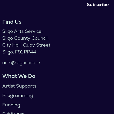
Find Us
Sligo Arts Service,
Sligo County Council,
City Hall, Quay Street,
Sligo, F91 PP44
arts@sligococo.ie
What We Do
Artist Supports
Programming
Funding