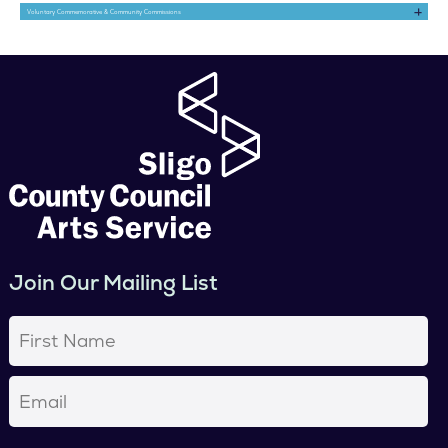
Voluntary Commemorative & Community Commissions
Join Our Mailing List
First
Name
(Required)
Email
(Required)