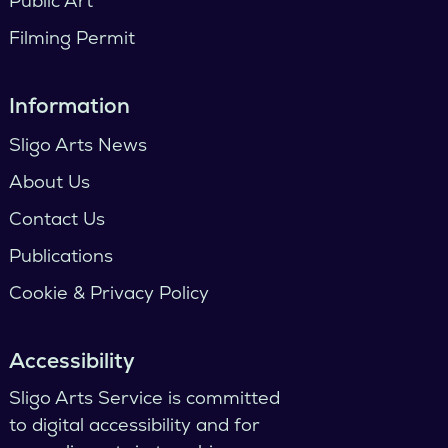
Public Art
Filming Permit
Information
Sligo Arts News
About Us
Contact Us
Publications
Cookie & Privacy Policy
Accessibility
Sligo Arts Service is committed
to digital accessibility and for