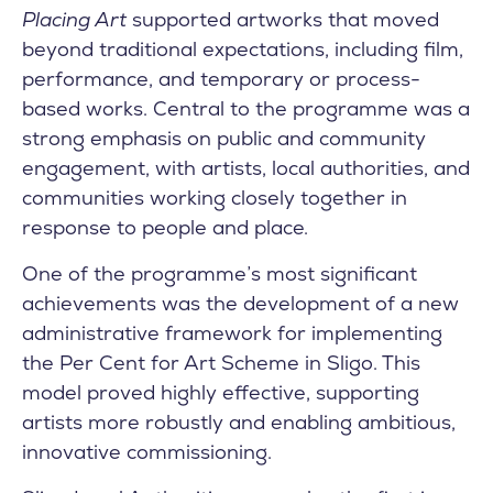
Placing Art
supported artworks that moved
beyond traditional expectations, including film,
performance, and temporary or process-
based works. Central to the programme was a
strong emphasis on public and community
engagement, with artists, local authorities, and
communities working closely together in
response to people and place.
One of the programme’s most significant
achievements was the development of a new
administrative framework for implementing
the Per Cent for Art Scheme in Sligo. This
model proved highly effective, supporting
artists more robustly and enabling ambitious,
innovative commissioning.