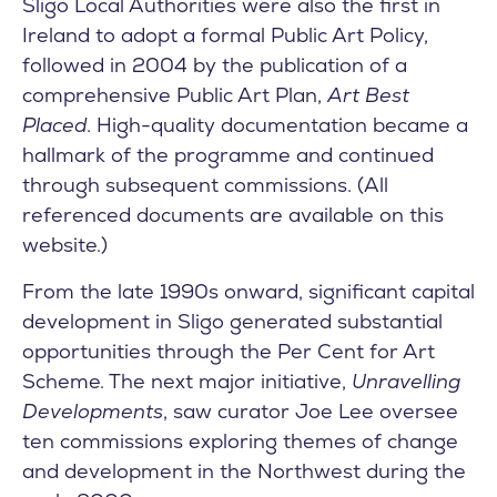
Sligo Local Authorities were also the first in
Ireland to adopt a formal Public Art Policy,
followed in 2004 by the publication of a
comprehensive Public Art Plan,
Art Best
Placed
. High-quality documentation became a
hallmark of the programme and continued
through subsequent commissions. (All
referenced documents are available on this
website.)
From the late 1990s onward, significant capital
development in Sligo generated substantial
opportunities through the Per Cent for Art
Scheme. The next major initiative,
Unravelling
Developments
, saw curator Joe Lee oversee
ten commissions exploring themes of change
and development in the Northwest during the