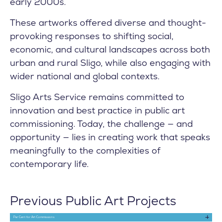
early 2000s.
These artworks offered diverse and thought-
provoking responses to shifting social,
economic, and cultural landscapes across both
urban and rural Sligo, while also engaging with
wider national and global contexts.
Sligo Arts Service remains committed to
innovation and best practice in public art
commissioning. Today, the challenge — and
opportunity — lies in creating work that speaks
meaningfully to the complexities of
contemporary life.
Previous Public Art Projects
Per Cent for Art Commissions