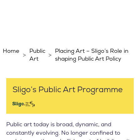
Home
Public
Placing Art – Sligo’s Role in
Art
shaping Public Art Policy
Sligo’s Public Art Programme
Public art today is broad, dynamic, and
constantly evolving. No longer confined to