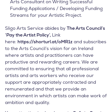
Arts Consultant on Writing Successful
Funding Applications / Developing Funding
Streams for your Artistic Project.
Sligo Arts Service abides by
The Arts Council’s
‘Pay the Artist Policy’,
Link
here:
https://shorturl.at/oMR1z
and subscribes
to the Arts Council’s vision for an Ireland
where artists and practitioners can have
productive and rewarding careers. We are
committed to ensuring that all professional
artists and arts workers who receive our
support are appropriately contracted and
remunerated and that we provide an
environment in which artists can make work of
ambition and quality.