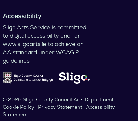
Accessibility
Sligo Arts Service is committed
to digital accessibility and for
www.sligoarts.ie to achieve an
AA standard under WCAG 2
guidelines.
© 2026 Sligo County Council Arts Department
Cookie Policy | Privacy Statement | Accessibility
Statement