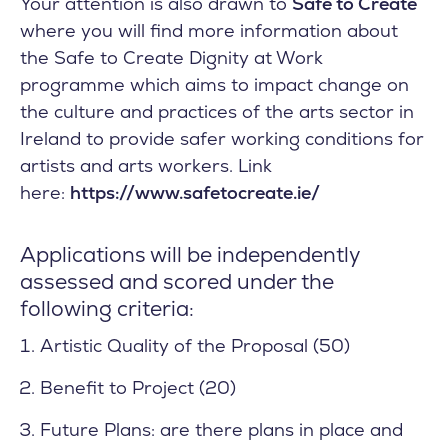
Your attention is also drawn to
Safe to Create
where you will find more information about
the Safe to Create Dignity at Work
programme which aims to impact change on
the culture and practices of the arts sector in
Ireland to provide safer working conditions for
artists and arts workers. Link
here:
https://www.safetocreate.ie/
Applications will be independently
assessed and scored under the
following criteria:
Artistic Quality of the Proposal (50)
Benefit to Project (20)
Future Plans: are there plans in place and