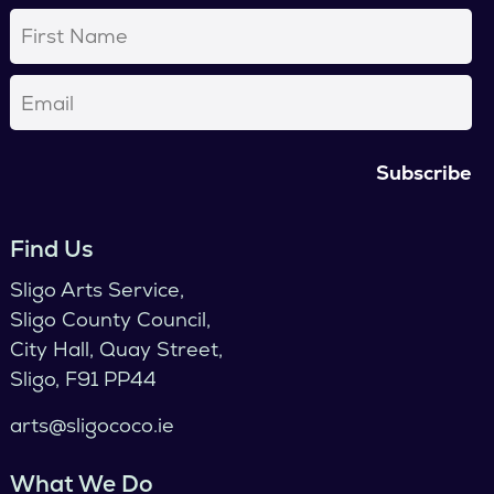
First
Name
(Required)
Email
(Required)
Find Us
Sligo Arts Service,
Sligo County Council,
City Hall, Quay Street,
Sligo, F91 PP44
arts@sligococo.ie
What We Do