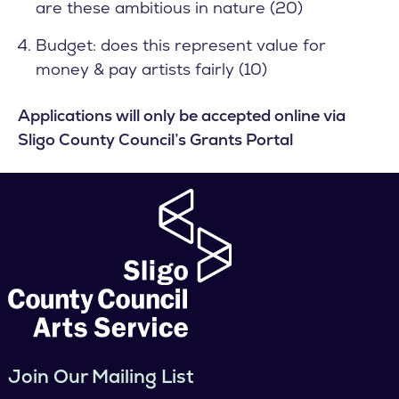
are these ambitious in nature (20)
Budget: does this represent value for
money & pay artists fairly (10)
Applications will only be accepted online via
Sligo County Council’s
Grants Portal
Join Our Mailing List