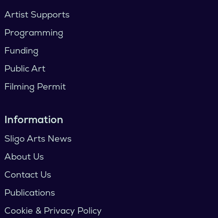
Artist Supports
Programming
Funding
Public Art
Filming Permit
Information
Sligo Arts News
About Us
Contact Us
Publications
Cookie & Privacy Policy