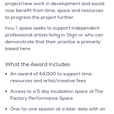
project/new work in development and would
now benefit from time, space and resources
to progress the project further.
Incu \ space seeks to support independent
professional artists living in Sligo or who can
demonstrate that their practice is primarily
based here.
What the Award Includes:
An award of €4,000 to support time,
resources and artist/creative fees
Access to a 5 day incubation space at The
Factory Performance Space
One-to-one session at a later date with an