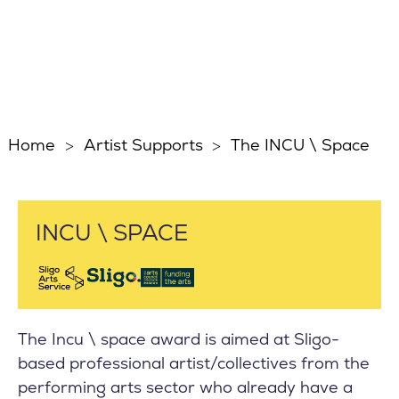
Home
Artist Supports
The INCU \ Space
INCU \ SPACE
The Incu \ space award is aimed at Sligo-
based professional artist/collectives from the
performing arts sector who already have a