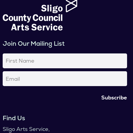
Join Our Mailing List
First
Name
(Required)
Email
(Required)
Find Us
Sligo Arts Service,