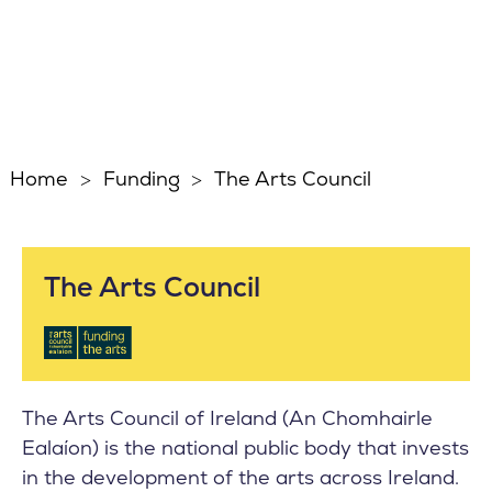
Home
Funding
The Arts Council
The Arts Council
The Arts Council of Ireland (An Chomhairle
Ealaíon) is the national public body that invests
in the development of the arts across Ireland.