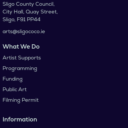
Sligo County Council,
City Hall, Quay Street,
Sligo, F91 PP44
arts@sligococo.ie
What We Do
Artist Supports
Programming
Funding
Public Art
Filming Permit
Information