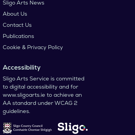
Sligo Arts News
About Us
Contact Us
Publications
Cookie & Privacy Policy
Accessibility
Sligo Arts Service is committed
to digital accessibility and for
www.sligoarts.ie to achieve an
AA standard under WCAG 2
guidelines.