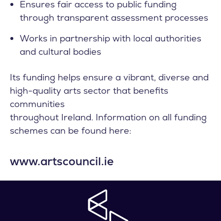
Ensures fair access to public funding
through transparent assessment processes
Works in partnership with local authorities
and cultural bodies
Its funding helps ensure a vibrant, diverse and
high-quality arts sector that benefits
communities
throughout Ireland. Information on all funding
schemes can be found here:
www.artscouncil.ie