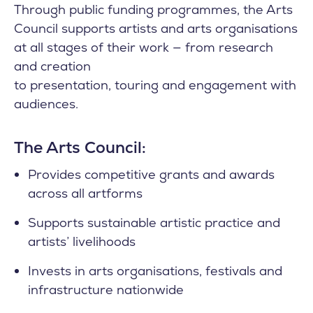
Through public funding programmes, the Arts
Council supports artists and arts organisations
at all stages of their work — from research
and creation
to presentation, touring and engagement with
audiences.
The Arts Council:
Provides competitive grants and awards
across all artforms
Supports sustainable artistic practice and
artists’ livelihoods
Invests in arts organisations, festivals and
infrastructure nationwide