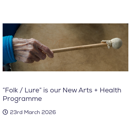
“Folk / Lure” is our New Arts + Health
Programme
23rd March 2026