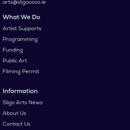
arts@sligococo.ie
What We Do
Artist Supports
Programming
Funding
Public Art
Filming Permit
Information
Sligo Arts News
About Us
Contact Us