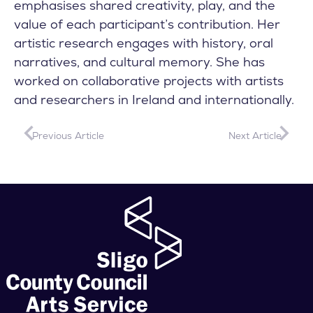
emphasises shared creativity, play, and the
value of each participant’s contribution. Her
artistic research engages with history, oral
narratives, and cultural memory. She has
worked on collaborative projects with artists
and researchers in Ireland and internationally.
Previous Article
Next Article