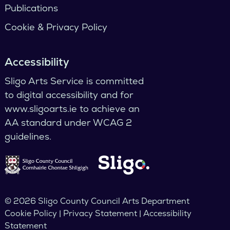
Publications
Cookie & Privacy Policy
Accessibility
Sligo Arts Service is committed
to digital accessibility and for
www.sligoarts.ie to achieve an
AA standard under WCAG 2
guidelines.
© 2026 Sligo County Council Arts Department
Cookie Policy | Privacy Statement | Accessibility
Statement