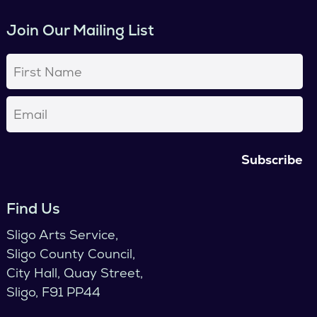
Join Our Mailing List
First
Name
(Required)
Email
(Required)
Find Us
Sligo Arts Service,
Sligo County Council,
City Hall, Quay Street,
Sligo, F91 PP44