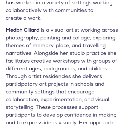
has worked in a variety of settings working
collaboratively with communities to
create a work.
Medbh Gillard
is a visual artist working across
photography, painting and collage, exploring
themes of memory, place, and travelling
narratives. Alongside her studio practice she
facilitates creative workshops with groups of
different ages, backgrounds, and abilities.
Through artist residencies she delivers
participatory art projects in schools and
community settings that encourage
collaboration, experimentation, and visual
storytelling. These processes support
participants to develop confidence in making
and to express ideas visually. Her approach