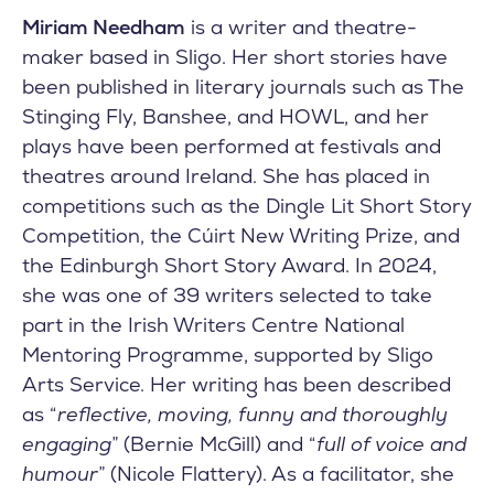
Miriam Needham
is a writer and theatre-
maker based in Sligo. Her short stories have
been published in literary journals such as The
Stinging Fly, Banshee, and HOWL, and her
plays have been performed at festivals and
theatres around Ireland. She has placed in
competitions such as the Dingle Lit Short Story
Competition, the Cúirt New Writing Prize, and
the Edinburgh Short Story Award. In 2024,
she was one of 39 writers selected to take
part in the Irish Writers Centre National
Mentoring Programme, supported by Sligo
Arts Service. Her writing has been described
as “
reflective, moving, funny and thoroughly
engaging
” (Bernie McGill) and “
full of voice and
humour
” (Nicole Flattery). As a facilitator, she