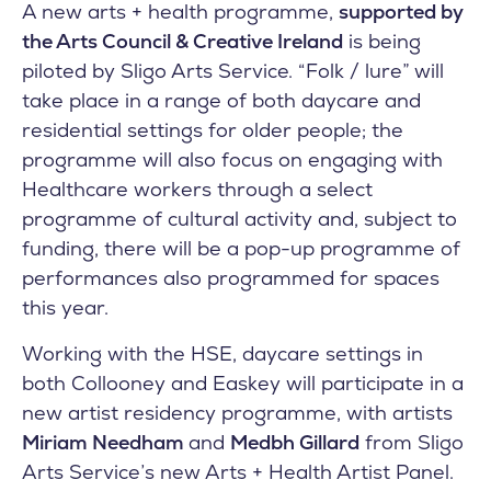
A new arts + health programme,
supported by
the Arts Council & Creative Ireland
is being
piloted by Sligo Arts Service. “Folk / lure” will
take place in a range of both daycare and
residential settings for older people; the
programme will also focus on engaging with
Healthcare workers through a select
programme of cultural activity and, subject to
funding, there will be a pop-up programme of
performances also programmed for spaces
this year.
Working with the HSE, daycare settings in
both Collooney and Easkey will participate in a
new artist residency programme, with artists
Miriam Needham
and
Medbh Gillard
from Sligo
Arts Service’s new Arts + Health Artist Panel.