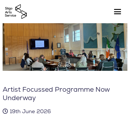
Artist Focussed Programme Now
Underway
19th June 2026