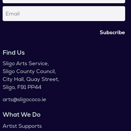
Email
(Required)
Find Us
Sligo Arts Service,
Sligo County Council,
City Hall, Quay Street,
Sligo, F91 PP44
arts@sligococo.ie
What We Do
Artist Supports