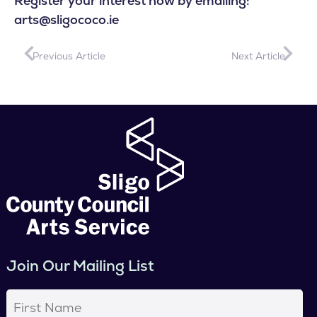
Register your interest now by emailing:
arts@sligococo.ie
Previous Article
Next Article
Join Our Mailing List
First
Name
(Required)