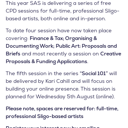
This year SAS is delivering a series of free
CPD sessions for full-time, professional Sligo-
based artists, both online and in-person.
To date four session have now taken place
covering:
Finance & Tax;
Organising &
Documenting Work;
Public Art: Proposals and
Briefs
and most recently a session on
Creative
Proposals & Funding Applications
.
The fifth session in the series
“Social 101”
will
be delivered by Kari Cahill and will focus on
building your online presence. This session is
planned for Wednesday 5th August (online).
Please note, spaces are reserved for: full-time,
professional Sligo-based artists