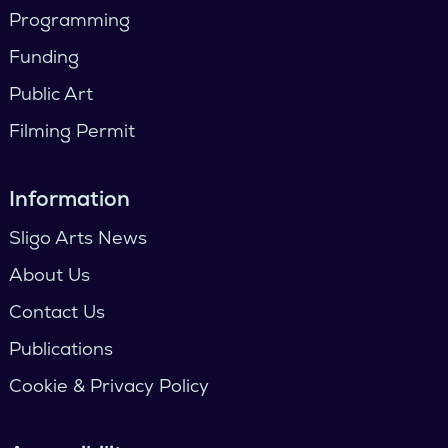
Programming
Funding
Public Art
Filming Permit
Information
Sligo Arts News
About Us
Contact Us
Publications
Cookie & Privacy Policy